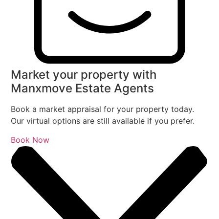
Market your property with
Manxmove Estate Agents
Book a market appraisal for your property today.
Our virtual options are still available if you prefer.
Book Now