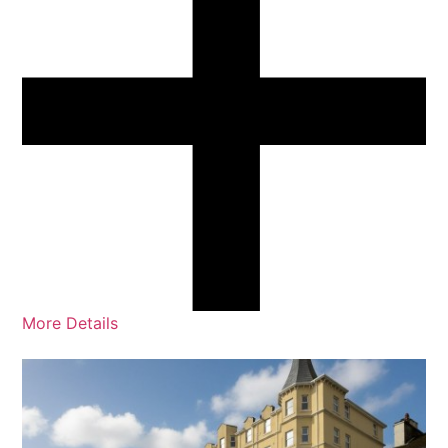
More Details