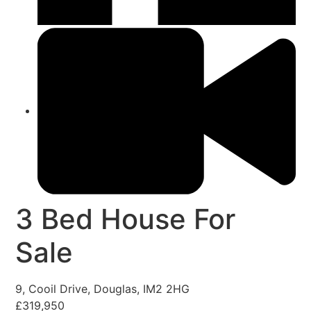
3 Bed House For
Sale
9, Cooil Drive, Douglas, IM2 2HG
£319,950