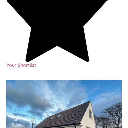
Your Shortlist