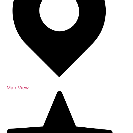
Map View