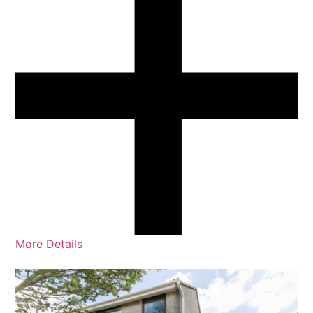
More Details