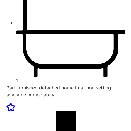
1
Part furnished detached home in a rural setting
available immediately ...