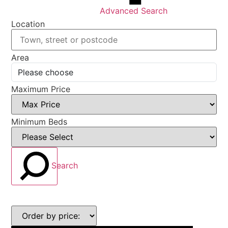
Advanced Search
Location
Area
Maximum Price
Minimum Beds
Search
Highest
or