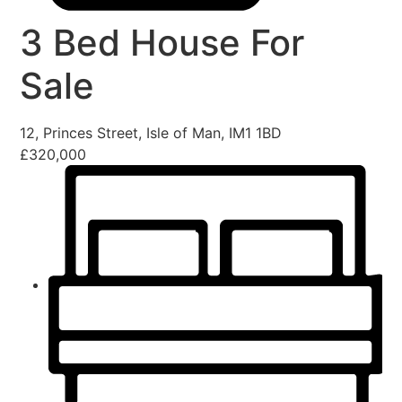
3 Bed House For
Sale
12, Princes Street, Isle of Man, IM1 1BD
£320,000