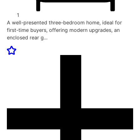
1
A well-presented three-bedroom home, ideal for
first-time buyers, offering modern upgrades, an
enclosed rear g...