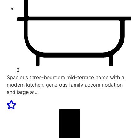
2
Spacious three-bedroom mid-terrace home with a
modern kitchen, generous family accommodation
and large at...