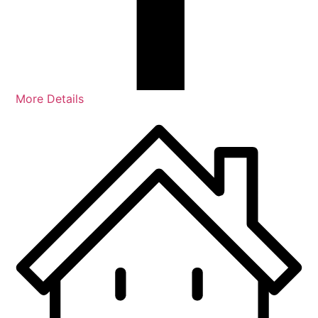
More Details