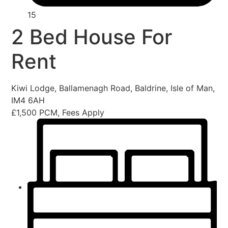
15
2 Bed House For
Rent
Kiwi Lodge, Ballamenagh Road, Baldrine, Isle of Man,
IM4 6AH
£1,500 PCM, Fees Apply