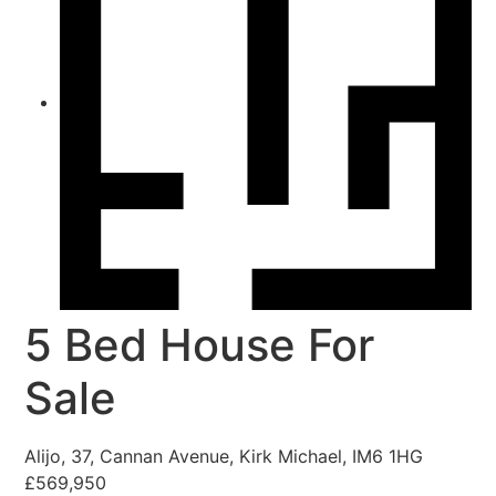
5 Bed House For
Sale
Alijo, 37, Cannan Avenue, Kirk Michael, IM6 1HG
£569,950