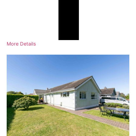
More Details