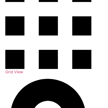
Grid View