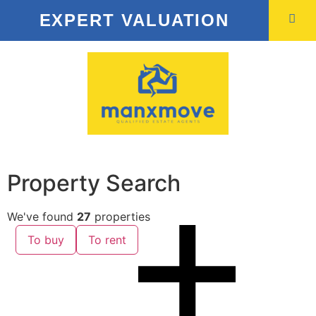
EXPERT VALUATION
Property Search
We've found
27
properties
To buy
To rent