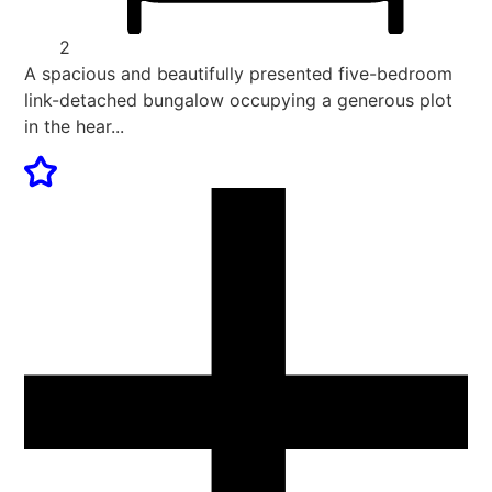
2
A spacious and beautifully presented five-bedroom
link-detached bungalow occupying a generous plot
in the hear...