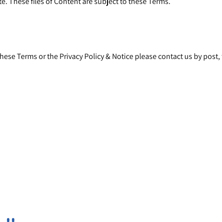
e. These files of Content are subject to these Terms.
these Terms or the
Privacy Policy & Notice
please contact us by post, 