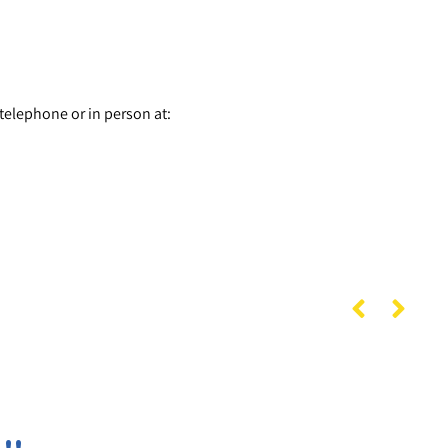
telephone or in person at: