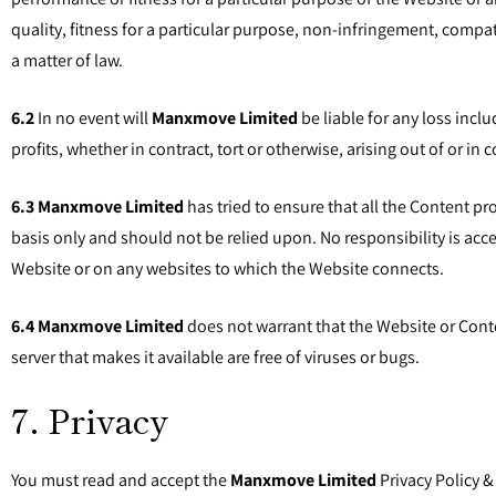
quality, fitness for a particular purpose, non-infringement, compa
a matter of law.
6.2
In no event will
Manxmove Limited
be liable for any loss incl
profits, whether in contract, tort or otherwise, arising out of or in
6.3
Manxmove Limited
has tried to ensure that all the Content pr
basis only and should not be relied upon. No responsibility is acc
Website or on any websites to which the Website connects.
6.4
Manxmove Limited
does not warrant that the Website or Content
server that makes it available are free of viruses or bugs.
7. Privacy
You must read and accept the
Manxmove Limited
Privacy Policy &