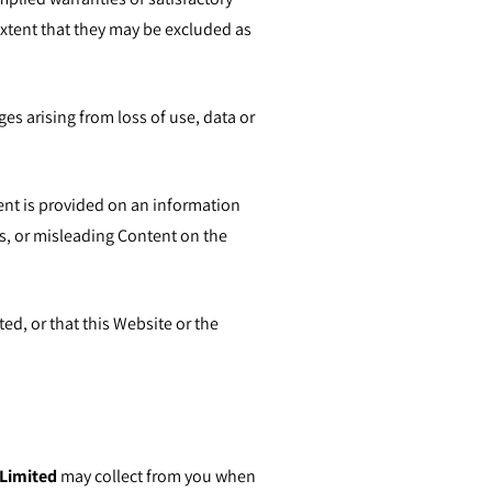
extent that they may be excluded as
ges arising from loss of use, data or
tent is provided on an information
s, or misleading Content on the
ted, or that this Website or the
Limited
may collect from you when