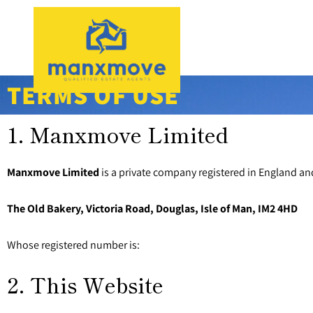
TERMS OF USE
1. Manxmove Limited
Manxmove Limited
is a private company registered in England an
The Old Bakery, Victoria Road, Douglas, Isle of Man, IM2 4HD
Whose registered number is:
2. This Website