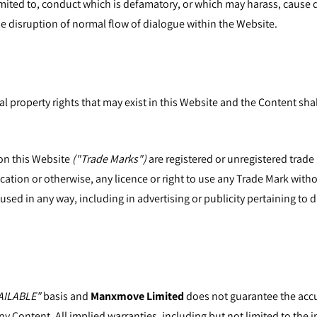
t limited to, conduct which is defamatory, or which may harass, cause
e disruption of normal flow of dialogue within the Website.
al property rights that may exist in this Website and the Content shal
on this Website
("Trade Marks")
are registered or unregistered trade
cation or otherwise, any licence or right to use any Trade Mark with
sed in any way, including in advertising or publicity pertaining to 
AILABLE"
basis and
Manxmove Limited
does not guarantee the accu
ny Content. All implied warranties, including but not limited to the i