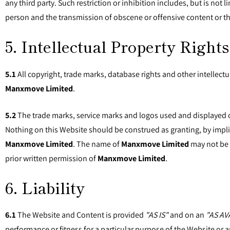
any third party. Such restriction or inhibition includes, but is no
person and the transmission of obscene or offensive content or th
5. Intellectual Property Rights
5.1
All copyright, trade marks, database rights and other intellectu
Manxmove Limited
.
5.2
The trade marks, service marks and logos used and displayed 
Nothing on this Website should be construed as granting, by impli
Manxmove Limited
. The name of
Manxmove Limited
may not be u
prior written permission of
Manxmove Limited
.
6. Liability
6.1
The Website and Content is provided
"AS IS"
and on an
"AS AV
performance or fitness for a particular purpose of the Website or a