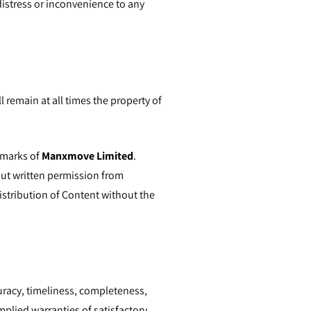
 distress or inconvenience to any
l remain at all times the property of
 marks of
Manxmove Limited
.
out written permission from
distribution of Content without the
racy, timeliness, completeness,
mplied warranties of satisfactory