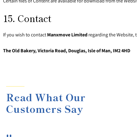
Certain files of Content are available for download from the Websit
15. Contact
If you wish to contact
Manxmove Limited
regarding the Website, 
The Old Bakery, Victoria Road, Douglas, Isle of Man, IM2 4HD
Read What Our
Customers Say