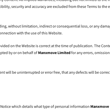
tibility, security and accuracy are excluded from these Terms to the 
uding, without limitation, indirect or consequential loss, or any dama
 connection with the use of this Website.
ovided on the Website is correct at the time of publication. The Con
epted by or on behalf of
Manxmove Limited
for any errors, omission
 will be uninterrupted or error free, that any defects will be correc
 Notice
which details what type of personal information
Manxmove 