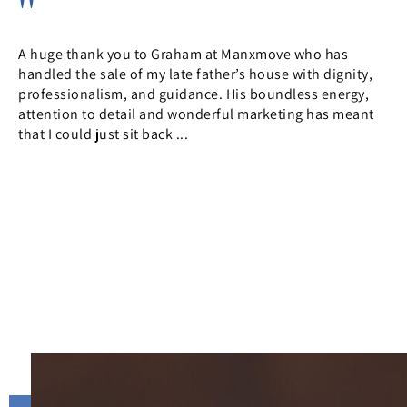
Used Manxmove for the protracted (through no fault of
Manxmove) sale of my 2 bed property in Farmhill. For
reasons outside of everyone’s control the first 2 sales fell
through, but within a matters of hours the property was
back ...