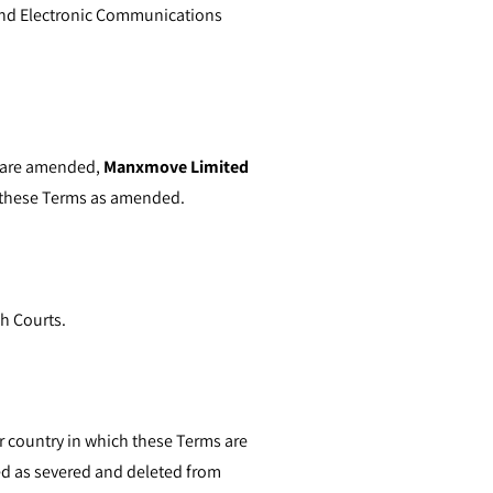
and Electronic Communications
ms are amended,
Manxmove Limited
y these Terms as amended.
sh Courts.
or country in which these Terms are
ated as severed and deleted from