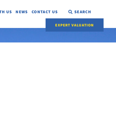
TH US
NEWS
CONTACT US
SEARCH
EXPERT VALUATION