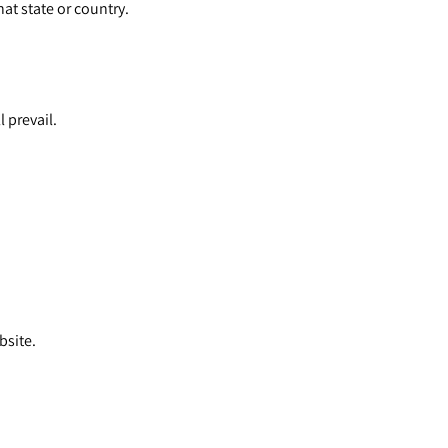
at state or country.
l prevail.
bsite.