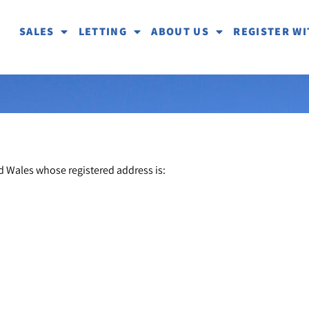
SALES
LETTING
ABOUT US
REGISTER WI
d Wales whose registered address is: