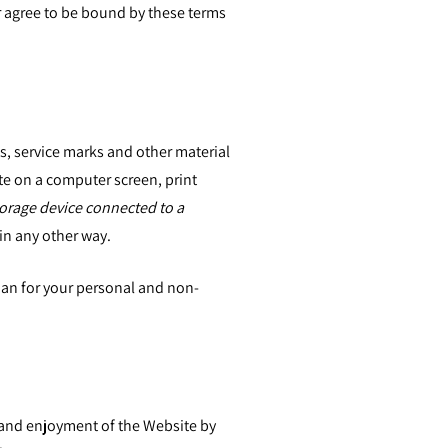
r agree to be bound by these terms
ks, service marks and other material
e on a computer screen, print
torage device connected to a
in any other way.
than for your personal and non-
se and enjoyment of the Website by