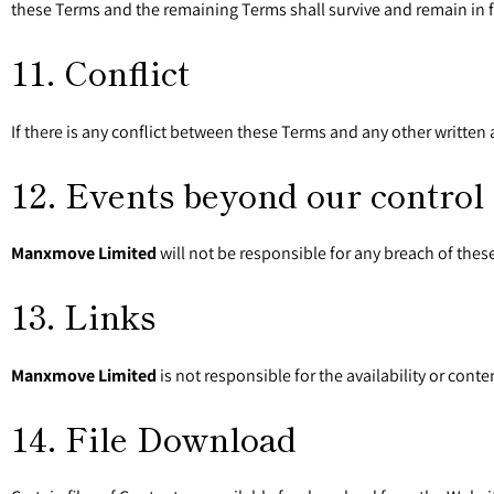
these Terms and the remaining Terms shall survive and remain in fu
11. Conflict
If there is any conflict between these Terms and any other writt
12. Events beyond our control
Manxmove Limited
will not be responsible for any breach of the
13. Links
Manxmove Limited
is not responsible for the availability or cont
14. File Download