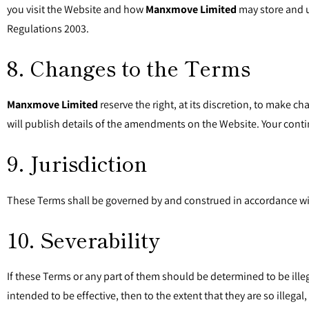
you visit the Website and how
Manxmove Limited
may store and u
Regulations 2003.
8. Changes to the Terms
Manxmove Limited
reserve the right, at its discretion, to make
will publish details of the amendments on the Website. Your con
9. Jurisdiction
These Terms shall be governed by and construed in accordance with
10. Severability
If these Terms or any part of them should be determined to be ille
intended to be effective, then to the extent that they are so illega