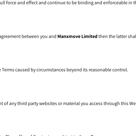
ll force and effect and continue to be binding and enforceable in th
en agreement between you and
Manxmove Limited
then the latter shal
se Terms caused by circumstances beyond its reasonable control.
ent of any third party websites or material you access through this We