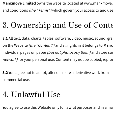
Manxmove Limited
owns the website located at www.manxmove
and conditions
(the "Terms")
which govern your access to and use
3. Ownership and Use of Cont
3.1
All text, data, charts, tables, software, video, music, sound, g
on the Website
(the "Content")
and all rights in it belongs to
Manx
individual pages on paper
(but not photocopy them)
and store suc
network)
for your personal use. Content may not be copied, repro
3.2
You agree not to adapt, alter or create a derivative work from 
commercial use.
4. Unlawful Use
You agree to use this Website only for lawful purposes and in a man