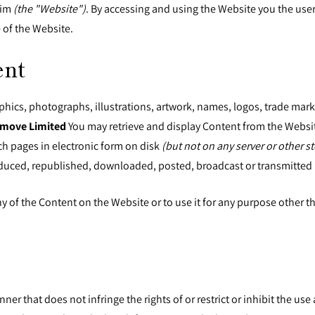
.im
(the "Website")
. By accessing and using the Website you the use
 of the Website.
ent
raphics, photographs, illustrations, artwork, names, logos, trade mar
move Limited
You may retrieve and display Content from the Websit
h pages in electronic form on disk
(but not on any server or other s
duced, republished, downloaded, posted, broadcast or transmitted 
any of the Content on the Website or to use it for any purpose other 
ner that does not infringe the rights of or restrict or inhibit the u