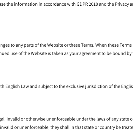
se the information in accordance with GDPR 2018 and the Privacy 
 changes to any parts of the Website or these Terms. When these Ter
tinued use of the Website is taken as your agreement to be bound b
 English Law and subject to the exclusive jurisdiction of the Engli
gal, invalid or otherwise unenforceable under the laws of any state 
l, invalid or unenforceable, they shall in that state or country be tre