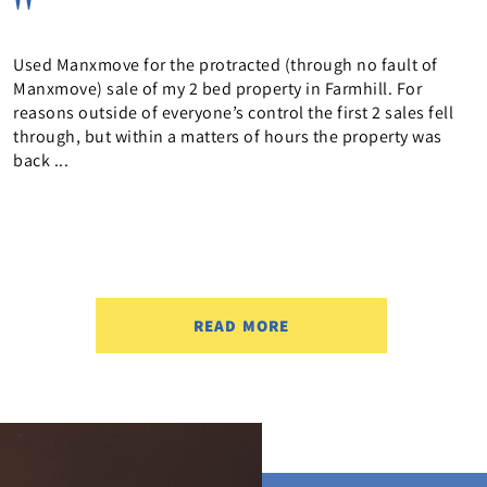
Brilliant informative service. Jo really helped keep us in
the loop, friendly and provided a great service. Highly
recommended Purchaser of 13 Brisbane StreetCompleted
February 2026
READ MORE