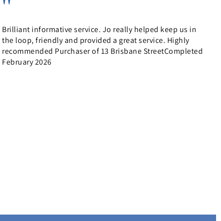
Impressed with the way Harry quickly found me a suitable
tenant for my rental property. Provided his email address
and I also messaged him on Whatsapp, kept me informed
every step of the way. I would highly recommend Harry and
...