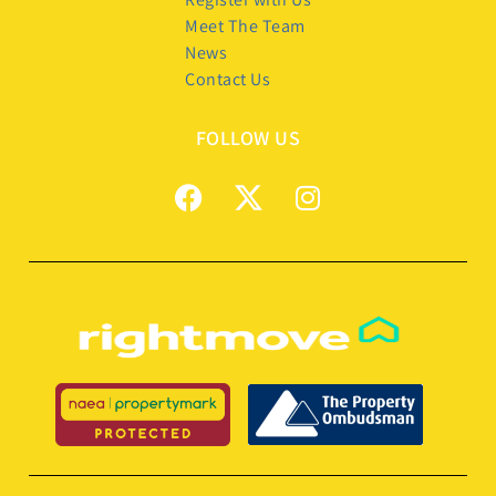
Meet The Team
News
Contact Us
FOLLOW US