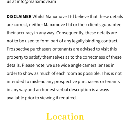
us at
info@manxmove.im
DISCLAIMER
Whilst Manxmove Ltd believe that these details
are correct, neither Manxmove Ltd or their clients guarantee
their accuracy in any way. Consequently, these details are
not to be used to form part of any legally binding contract.
Prospective purchasers or tenants are advised to visit this
property to satisfy themselves as to the correctness of these
details. Please note, we use wide angle camera lenses in
order to show as much of each room as possible. This is not
intended to mislead any prospective purchasers or tenants
in any way and an honest verbal description is always
available prior to viewing if required.
Location