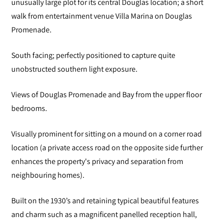
unusually large plot for its central Douglas location; a short
walk from entertainment venue Villa Marina on Douglas
Promenade.
South facing; perfectly positioned to capture quite
unobstructed southern light exposure.
Views of Douglas Promenade and Bay from the upper floor
bedrooms.
Visually prominent for sitting on a mound on a corner road
location (a private access road on the opposite side further
enhances the property's privacy and separation from
neighbouring homes).
Built on the 1930’s and retaining typical beautiful features
and charm such as a magnificent panelled reception hall,