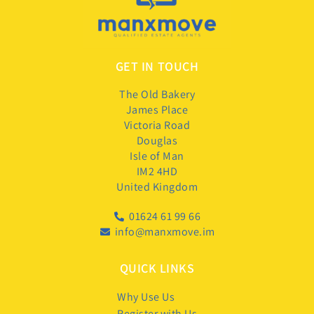
GET IN TOUCH
The Old Bakery
James Place
Victoria Road
Douglas
Isle of Man
IM2 4HD
United Kingdom
01624 61 99 66
info@manxmove.im
QUICK LINKS
Why Use Us
Register with Us