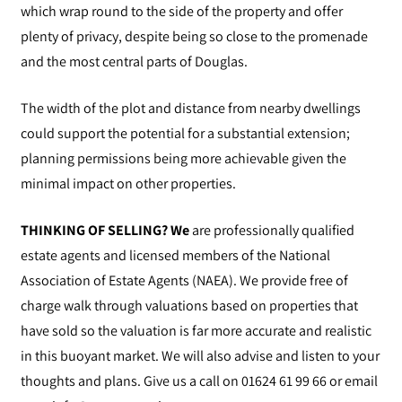
which wrap round to the side of the property and offer
plenty of privacy, despite being so close to the promenade
and the most central parts of Douglas.
The width of the plot and distance from nearby dwellings
could support the potential for a substantial extension;
planning permissions being more achievable given the
minimal impact on other properties.
THINKING OF SELLING? We
are professionally qualified
estate agents and licensed members of the National
Association of Estate Agents (NAEA). We provide free of
charge walk through valuations based on properties that
have sold so the valuation is far more accurate and realistic
in this buoyant market. We will also advise and listen to your
thoughts and plans. Give us a call on 01624 61 99 66 or email