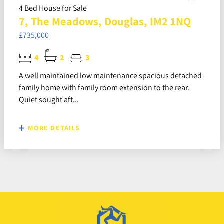
4 Bed House for Sale
7, The Meadows, Douglas, IM2 1NQ
£735,000
4
2
3
A well maintained low maintenance spacious detached
family home with family room extension to the rear.
Quiet sought aft...
MORE DETAILS