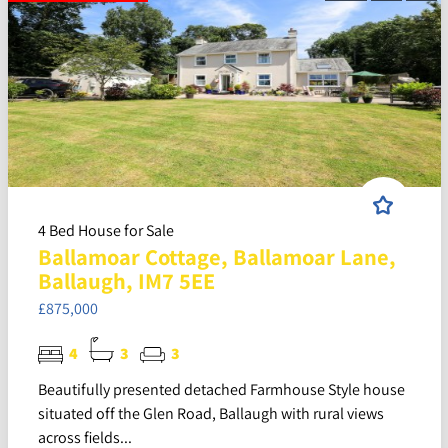
4 Bed House for Sale
Ballamoar Cottage, Ballamoar Lane,
Ballaugh, IM7 5EE
£875,000
4
3
3
Beautifully presented detached Farmhouse Style house
situated off the Glen Road, Ballaugh with rural views
across fields...