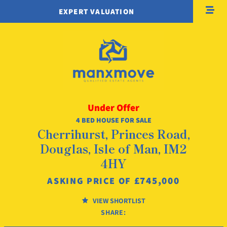
EXPERT VALUATION
Under Offer
4 BED HOUSE FOR SALE
Cherrihurst, Princes Road,
Douglas, Isle of Man, IM2
4HY
£745,000
ASKING PRICE OF
VIEW SHORTLIST
SHARE: