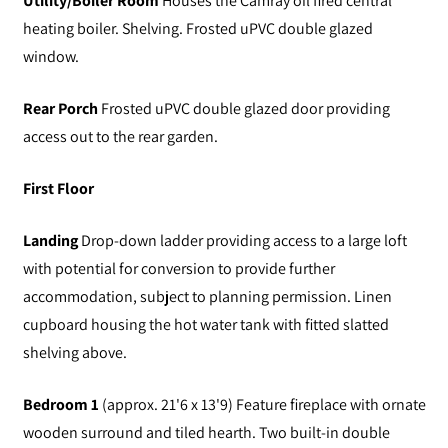
Utility/Boiler Room
Houses the Camray oil fired central
heating boiler. Shelving. Frosted uPVC double glazed
window.
Rear Porch
Frosted uPVC double glazed door providing
access out to the rear garden.
First Floor
Landing
Drop-down ladder providing access to a large loft
with potential for conversion to provide further
accommodation, subject to planning permission. Linen
cupboard housing the hot water tank with fitted slatted
shelving above.
Bedroom 1
(approx. 21'6 x 13'9) Feature fireplace with ornate
wooden surround and tiled hearth. Two built-in double