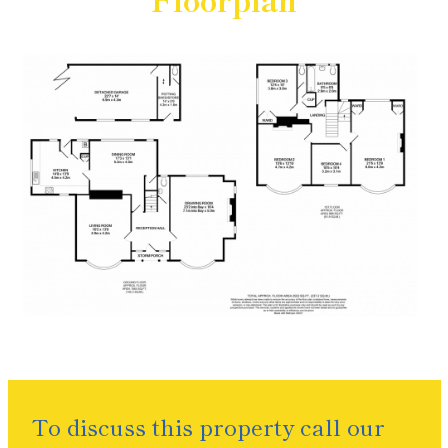
To discuss this property call our