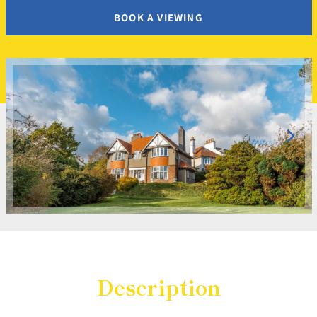
BOOK A VIEWING
Description