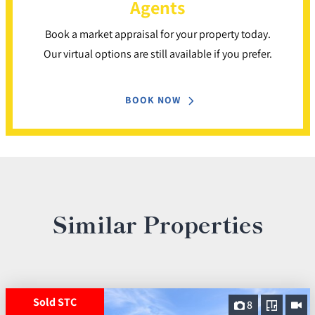
Agents
Book a market appraisal for your property today.
Our virtual options are still available if you prefer.
BOOK NOW
Similar Properties
Sold STC
8