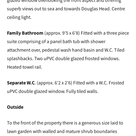
glazed window overlooking the front aspect and offering
superb views out to sea and towards Douglas Head. Centre
ceiling light.
Family Bathroom
(approx. 9'5 x 6'8) Fitted with a three piece
suite comprising of a panel bath tub with shower
attachment over, pedestal wash hand basin and W.C. Tiled
splashbacks. Two uPVC double glazed frosted windows.
Heated towel rail.
Separate W.C
. (approx. 6'2 x 2'6) Fitted with a W.C. Frosted
uPVC double glazed window. Fully tiled walls.
Outside
To the front of the property there is a generous size laid to
lawn garden with walled and mature shrub boundaries