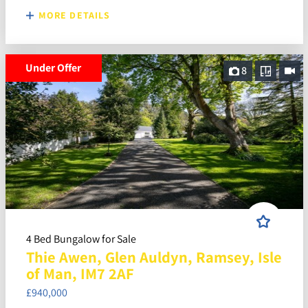
MORE DETAILS
Under Offer
8
4 Bed Bungalow for Sale
Thie Awen, Glen Auldyn, Ramsey, Isle
of Man, IM7 2AF
£940,000