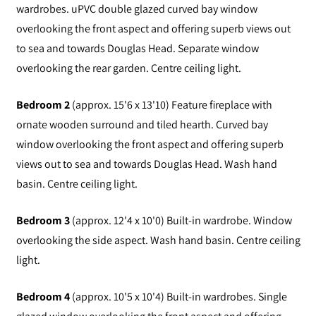
wardrobes. uPVC double glazed curved bay window
overlooking the front aspect and offering superb views out
to sea and towards Douglas Head. Separate window
overlooking the rear garden. Centre ceiling light.
Bedroom 2
(approx. 15'6 x 13'10) Feature fireplace with
ornate wooden surround and tiled hearth. Curved bay
window overlooking the front aspect and offering superb
views out to sea and towards Douglas Head. Wash hand
basin. Centre ceiling light.
Bedroom 3
(approx. 12'4 x 10'0) Built-in wardrobe. Window
overlooking the side aspect. Wash hand basin. Centre ceiling
light.
Bedroom 4
(approx. 10'5 x 10'4) Built-in wardrobes. Single