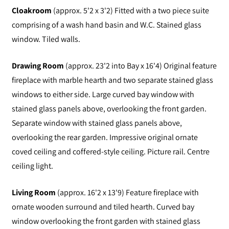
Cloakroom
(approx. 5'2 x 3'2) Fitted with a two piece suite
comprising of a wash hand basin and W.C. Stained glass
window. Tiled walls.
Drawing Room
(approx. 23'2 into Bay x 16'4) Original feature
fireplace with marble hearth and two separate stained glass
windows to either side. Large curved bay window with
stained glass panels above, overlooking the front garden.
Separate window with stained glass panels above,
overlooking the rear garden. Impressive original ornate
coved ceiling and coffered-style ceiling. Picture rail. Centre
ceiling light.
Living Room
(approx. 16'2 x 13'9) Feature fireplace with
ornate wooden surround and tiled hearth. Curved bay
window overlooking the front garden with stained glass