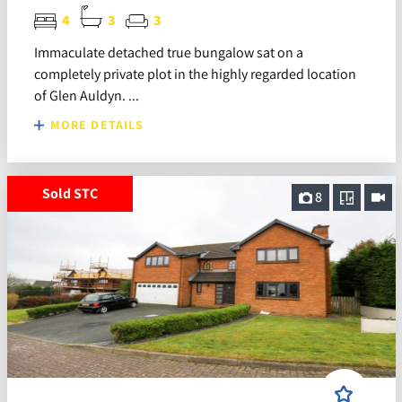
4
3
3
Immaculate detached true bungalow sat on a
completely private plot in the highly regarded location
of Glen Auldyn. ...
MORE DETAILS
Sold STC
8