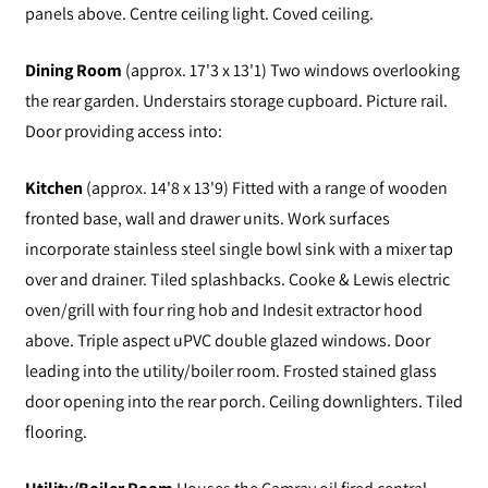
panels above. Centre ceiling light. Coved ceiling.
Dining Room
(approx. 17'3 x 13'1) Two windows overlooking
the rear garden. Understairs storage cupboard. Picture rail.
Door providing access into:
Kitchen
(approx. 14'8 x 13'9) Fitted with a range of wooden
fronted base, wall and drawer units. Work surfaces
incorporate stainless steel single bowl sink with a mixer tap
over and drainer. Tiled splashbacks. Cooke & Lewis electric
oven/grill with four ring hob and Indesit extractor hood
above. Triple aspect uPVC double glazed windows. Door
leading into the utility/boiler room. Frosted stained glass
door opening into the rear porch. Ceiling downlighters. Tiled
flooring.