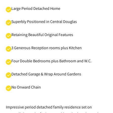
Large Period Detached Home
Superbly Positioned in Central Douglas
Retaining Beautiful Original Features
3 Generous Reception rooms plus Kitchen
Four Double Bedrooms plus Bathroom and W.C.
Detached Garage & Wrap Around Gardens
No Onward Chain
Impressive period detached family residence set on