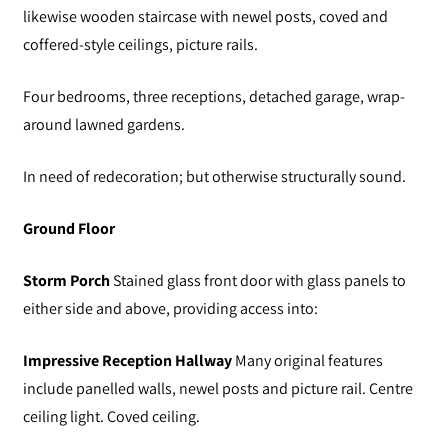
likewise wooden staircase with newel posts, coved and
coffered-style ceilings, picture rails.
Four bedrooms, three receptions, detached garage, wrap-
around lawned gardens.
In need of redecoration; but otherwise structurally sound.
Ground Floor
Storm Porch
Stained glass front door with glass panels to
either side and above, providing access into:
Impressive Reception Hallway
Many original features
include panelled walls, newel posts and picture rail. Centre
ceiling light. Coved ceiling.