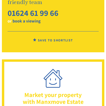
friendly team
01624 61 99 66
or
book a viewing
SAVE TO SHORTLIST
Market your property
with Manxmove Estate