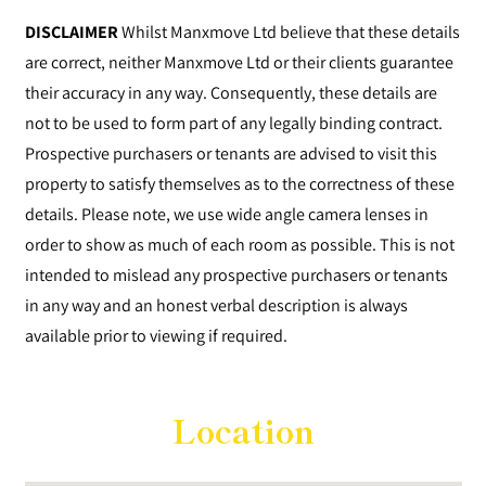
DISCLAIMER
Whilst Manxmove Ltd believe that these details
are correct, neither Manxmove Ltd or their clients guarantee
their accuracy in any way. Consequently, these details are
not to be used to form part of any legally binding contract.
Prospective purchasers or tenants are advised to visit this
property to satisfy themselves as to the correctness of these
details. Please note, we use wide angle camera lenses in
order to show as much of each room as possible. This is not
intended to mislead any prospective purchasers or tenants
in any way and an honest verbal description is always
available prior to viewing if required.
Location