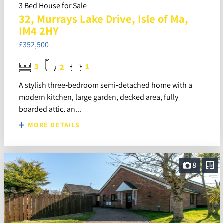
3 Bed House for Sale
32, Murrays Lake Drive, Isle of Ma,
IM4 2HY
£352,500
3
2
1
A stylish three‑bedroom semi‑detached home with a
modern kitchen, large garden, decked area, fully
boarded attic, an...
MORE DETAILS
8