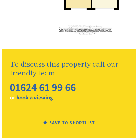
To discuss this property call our
friendly team
01624 61 99 66
or
book a viewing
SAVE TO SHORTLIST