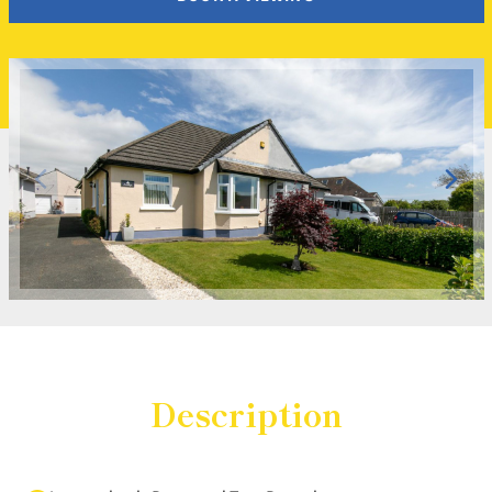
Description