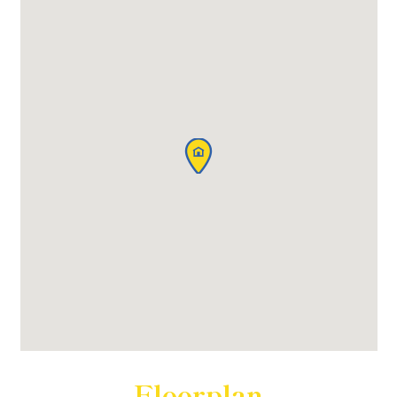
Floorplan