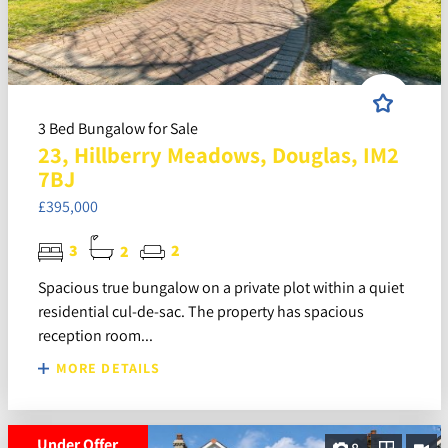
3 Bed Bungalow for Sale
23, Hillberry Meadows, Douglas, IM2
7BJ
£395,000
3
2
2
Spacious true bungalow on a private plot within a quiet
residential cul-de-sac. The property has spacious
reception room...
MORE DETAILS
Under Offer