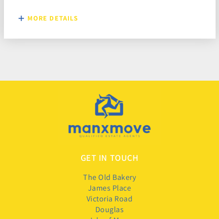
MORE DETAILS
GET IN TOUCH
The Old Bakery
James Place
Victoria Road
Douglas