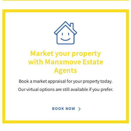
Market your property
with Manxmove Estate
Agents
Book a market appraisal for your property today.
Our virtual options are still available if you prefer.
BOOK NOW