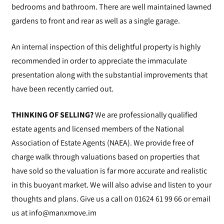
bedrooms and bathroom. There are well maintained lawned
gardens to front and rear as well as a single garage.
An internal inspection of this delightful property is highly
recommended in order to appreciate the immaculate
presentation along with the substantial improvements that
have been recently carried out.
THINKING OF SELLING?
We are professionally qualified
estate agents and licensed members of the National
Association of Estate Agents (NAEA). We provide free of
charge walk through valuations based on properties that
have sold so the valuation is far more accurate and realistic
in this buoyant market. We will also advise and listen to your
thoughts and plans. Give us a call on 01624 61 99 66 or email
us at
info@manxmove.im