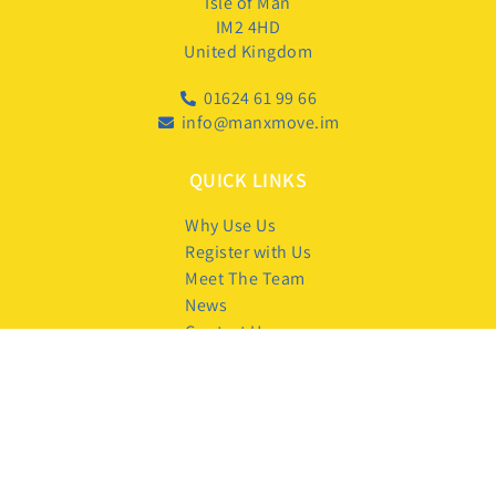
Isle of Man
IM2 4HD
United Kingdom
01624 61 99 66
info@manxmove.im
QUICK LINKS
Why Use Us
Register with Us
Meet The Team
News
Contact Us
FOLLOW US