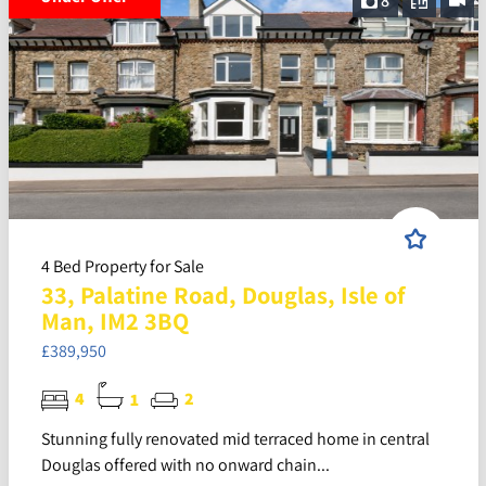
8
4 Bed Property for Sale
33, Palatine Road, Douglas, Isle of
Man, IM2 3BQ
£389,950
4
1
2
Stunning fully renovated mid terraced home in central
Douglas offered with no onward chain...