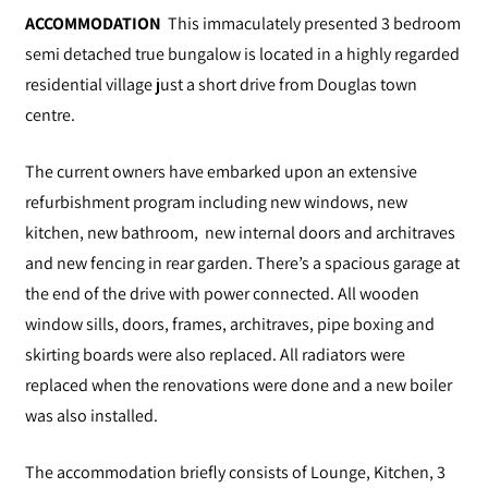
ACCOMMODATION
This immaculately presented 3 bedroom
semi detached true bungalow is located in a highly regarded
residential village just a short drive from Douglas town
centre.
The current owners have embarked upon an extensive
refurbishment program including new windows, new
kitchen, new bathroom, new internal doors and architraves
and new fencing in rear garden. There’s a spacious garage at
the end of the drive with power connected. All wooden
window sills, doors, frames, architraves, pipe boxing and
skirting boards were also replaced. All radiators were
replaced when the renovations were done and a new boiler
was also installed.
The accommodation briefly consists of Lounge, Kitchen, 3