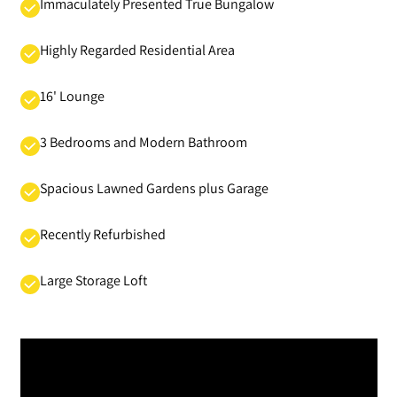
Immaculately Presented True Bungalow
Highly Regarded Residential Area
16' Lounge
3 Bedrooms and Modern Bathroom
Spacious Lawned Gardens plus Garage
Recently Refurbished
Large Storage Loft