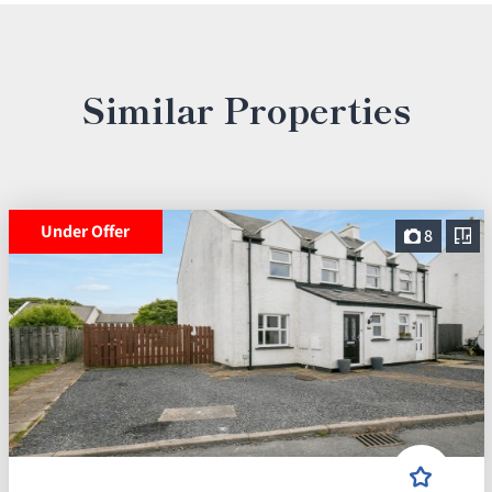
Similar Properties
Under Offer
8