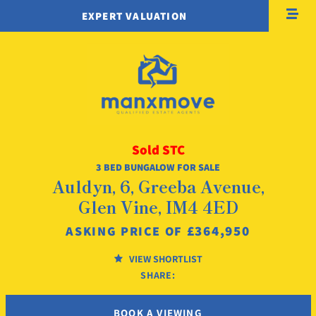
EXPERT VALUATION
Sold STC
3 BED BUNGALOW FOR SALE
Auldyn, 6, Greeba Avenue,
Glen Vine, IM4 4ED
£364,950
ASKING PRICE OF
VIEW SHORTLIST
SHARE:
BOOK A VIEWING