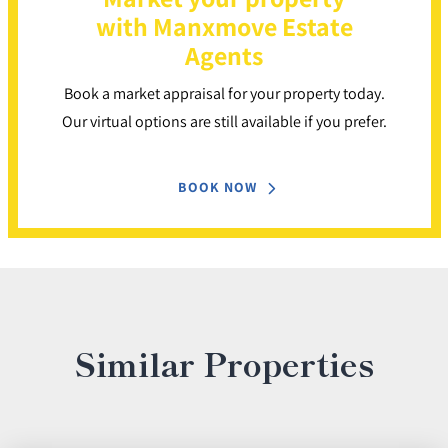
with Manxmove Estate
Agents
Book a market appraisal for your property today.
Our virtual options are still available if you prefer.
BOOK NOW
Similar Properties