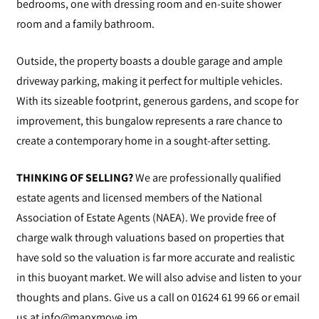
bedrooms, one with dressing room and en-suite shower
room and a family bathroom.
Outside, the property boasts a double garage and ample
driveway parking, making it perfect for multiple vehicles.
With its sizeable footprint, generous gardens, and scope for
improvement, this bungalow represents a rare chance to
create a contemporary home in a sought-after setting.
THINKING OF SELLING?
We are professionally qualified
estate agents and licensed members of the National
Association of Estate Agents (NAEA). We provide free of
charge walk through valuations based on properties that
have sold so the valuation is far more accurate and realistic
in this buoyant market. We will also advise and listen to your
thoughts and plans. Give us a call on 01624 61 99 66 or email
us at
info@manxmove.im