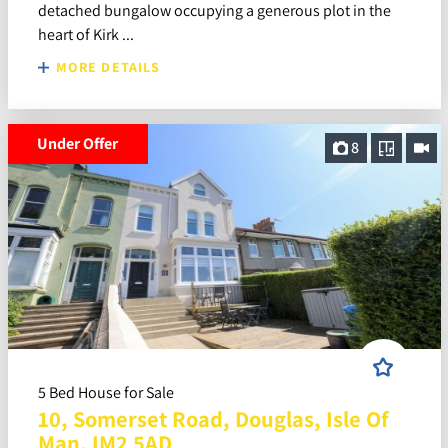
detached bungalow occupying a generous plot in the
heart of Kirk ...
MORE DETAILS
Under Offer
8
5 Bed House for Sale
10, Somerset Road, Douglas, Isle Of
Man, IM2 5AD