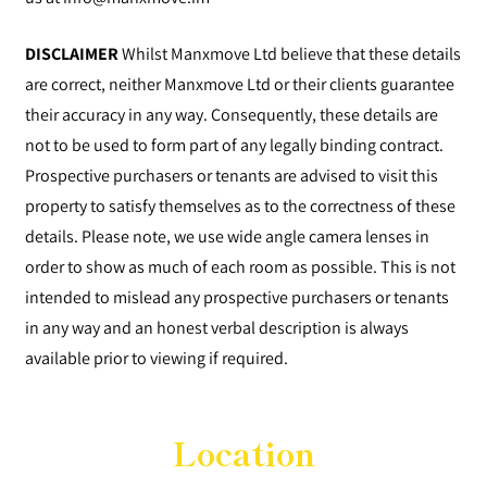
DISCLAIMER
Whilst Manxmove Ltd believe that these details
are correct, neither Manxmove Ltd or their clients guarantee
their accuracy in any way. Consequently, these details are
not to be used to form part of any legally binding contract.
Prospective purchasers or tenants are advised to visit this
property to satisfy themselves as to the correctness of these
details. Please note, we use wide angle camera lenses in
order to show as much of each room as possible. This is not
intended to mislead any prospective purchasers or tenants
in any way and an honest verbal description is always
available prior to viewing if required.
Location