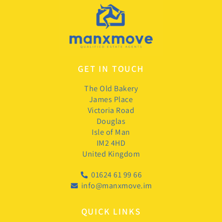
GET IN TOUCH
The Old Bakery
James Place
Victoria Road
Douglas
Isle of Man
IM2 4HD
United Kingdom
01624 61 99 66
info@manxmove.im
QUICK LINKS