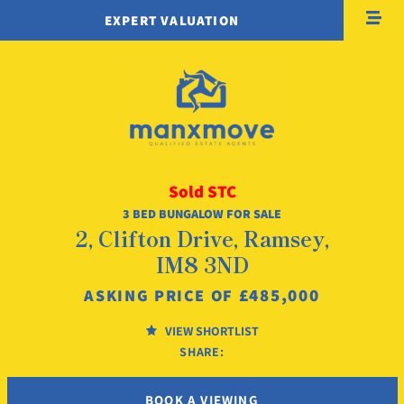
EXPERT VALUATION
Sold STC
3 BED BUNGALOW FOR SALE
2, Clifton Drive, Ramsey,
IM8 3ND
£485,000
ASKING PRICE OF
VIEW SHORTLIST
SHARE:
BOOK A VIEWING