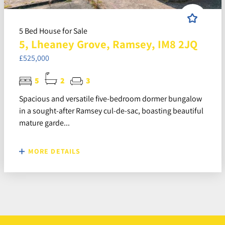
5 Bed House for Sale
5, Lheaney Grove, Ramsey, IM8 2JQ
£525,000
5
2
3
Spacious and versatile five-bedroom dormer bungalow
in a sought-after Ramsey cul-de-sac, boasting beautiful
mature garde...
MORE DETAILS