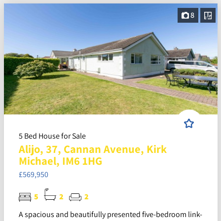
8
5 Bed House for Sale
Alijo, 37, Cannan Avenue, Kirk
Michael, IM6 1HG
£569,950
5
2
2
A spacious and beautifully presented five-bedroom link-