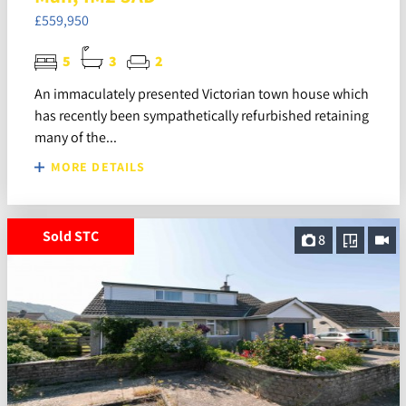
£559,950
5
3
2
An immaculately presented Victorian town house which
has recently been sympathetically refurbished retaining
many of the...
MORE DETAILS
Sold STC
8