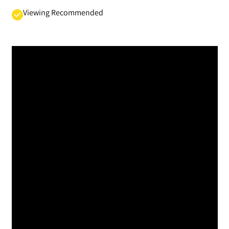
Viewing Recommended