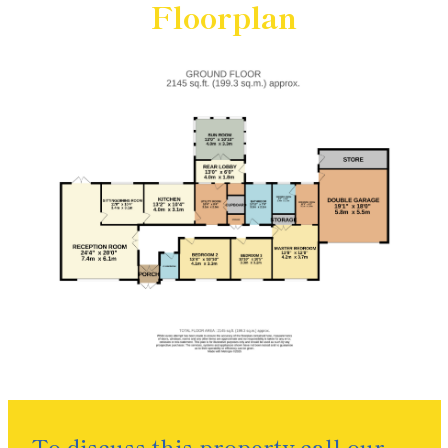
Floorplan
To discuss this property call our