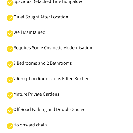
Spacious Detached True Bungalow
Quiet Sought After Location
Well Maintained
Requires Some Cosmetic Modernisation
3 Bedrooms and 2 Bathrooms
2 Reception Rooms plus Fitted Kitchen
Mature Private Gardens
Off Road Parking and Double Garage
No onward chain