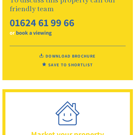
friendly team
01624 61 99 66
or
book a viewing
DOWNLOAD BROCHURE
SAVE TO SHORTLIST
Market your property