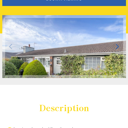
Description