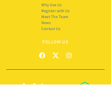
Why Use Us
Register with Us
Meet The Team
News
Contact Us
FOLLOW US