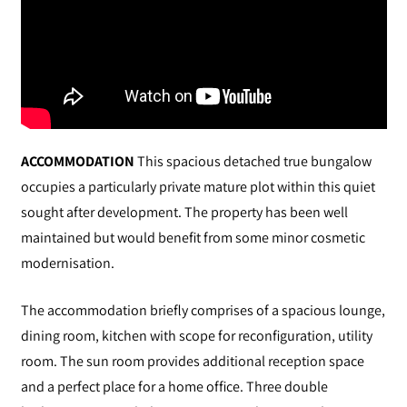
ACCOMMODATION
This spacious detached true bungalow
occupies a particularly private mature plot within this quiet
sought after development. The property has been well
maintained but would benefit from some minor cosmetic
modernisation.
The accommodation briefly comprises of a spacious lounge,
dining room, kitchen with scope for reconfiguration, utility
room. The sun room provides additional reception space
and a perfect place for a home office. Three double