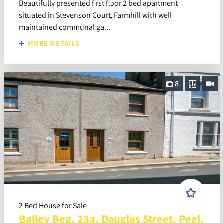
Beautifully presented first floor 2 bed apartment
situated in Stevenson Court, Farmhill with well
maintained communal ga...
MORE DETAILS
8
2 Bed House for Sale
Balley Beg, 23a, Douglas Street, Peel,