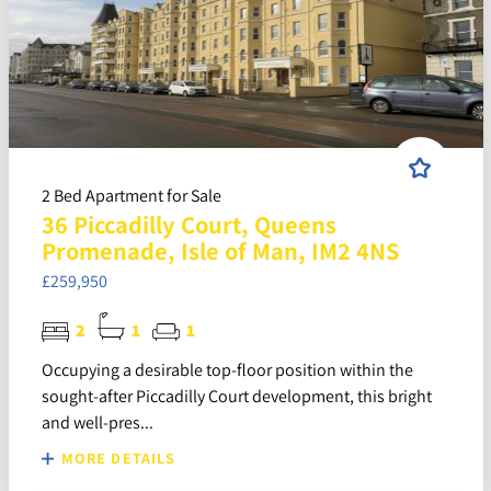
2 Bed Apartment for Sale
36 Piccadilly Court, Queens
Promenade, Isle of Man, IM2 4NS
£259,950
2
1
1
Occupying a desirable top-floor position within the
sought-after Piccadilly Court development, this bright
and well-pres...
MORE DETAILS