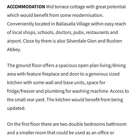
ACCOMMODATION
Mid terrace cottage with great potential
which would benefit from some modernisation.
Conveniently located in Ballasalla Village within easy reach
of local shops, schools, doctors, pubs, restaurants and
airport. Close by there is also Silverdale Glen and Rushen
Abbey.
The ground floor offers a spacious open plan living/dining
area with feature fireplace and door to a generous sized
kitchen with some wall and base units, space for
fridge/freezer and plumbing for washing machine. Access to
the small rear yard. The kitchen would benefit from being
updated.
On the first floor there are two double bedrooms bathroom
and a smaller room that could be used as an office or