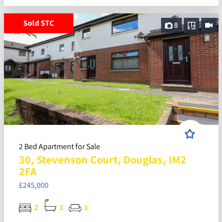
Sold STC
8
2 Bed Apartment for Sale
30, Stevenson Court, Douglas, IM2
2FA
£245,000
2
1
1