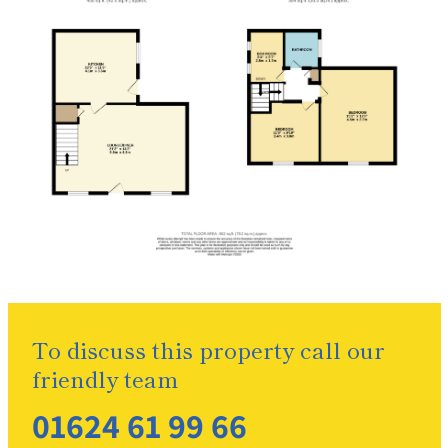
To discuss this property call our
friendly team
01624 61 99 66