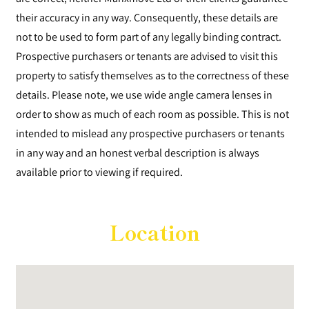
their accuracy in any way. Consequently, these details are
not to be used to form part of any legally binding contract.
Prospective purchasers or tenants are advised to visit this
property to satisfy themselves as to the correctness of these
details. Please note, we use wide angle camera lenses in
order to show as much of each room as possible. This is not
intended to mislead any prospective purchasers or tenants
in any way and an honest verbal description is always
available prior to viewing if required.
Location