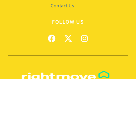
Contact Us
FOLLOW US
© 2026
Manxmove Estate Agents
Terms of use
Privacy Policy & Notice
Cookies Policy