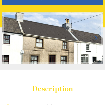
Description