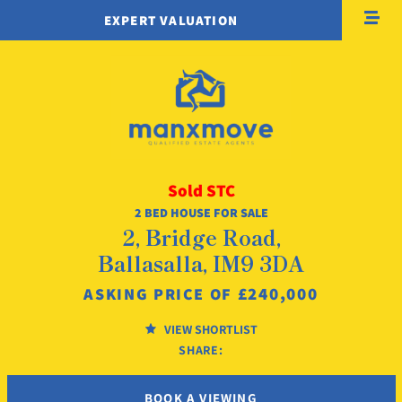
EXPERT VALUATION
Sold STC
2 BED HOUSE FOR SALE
2, Bridge Road,
Ballasalla, IM9 3DA
£240,000
ASKING PRICE OF
VIEW SHORTLIST
SHARE:
BOOK A VIEWING