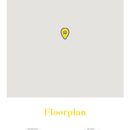
Floorplan