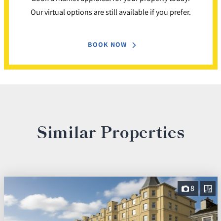
Our virtual options are still available if you prefer.
BOOK NOW
Similar Properties
8