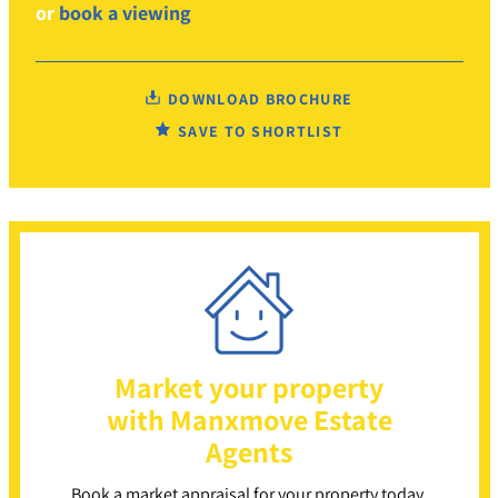
or
book a viewing
DOWNLOAD BROCHURE
SAVE TO SHORTLIST
Market your property
with Manxmove Estate
Agents
Book a market appraisal for your property today.