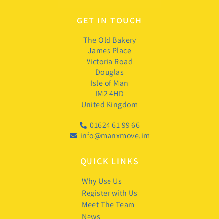
GET IN TOUCH
The Old Bakery
James Place
Victoria Road
Douglas
Isle of Man
IM2 4HD
United Kingdom
01624 61 99 66
info@manxmove.im
QUICK LINKS
Why Use Us
Register with Us
Meet The Team
News