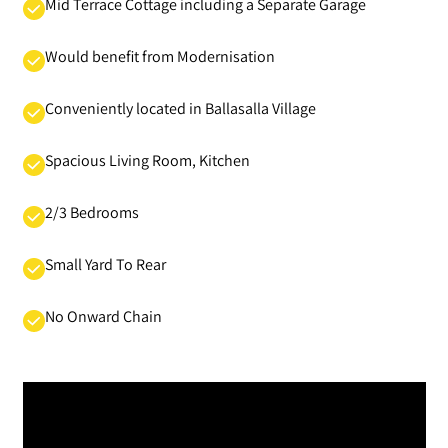
Mid Terrace Cottage including a Separate Garage
Would benefit from Modernisation
Conveniently located in Ballasalla Village
Spacious Living Room, Kitchen
2/3 Bedrooms
Small Yard To Rear
No Onward Chain