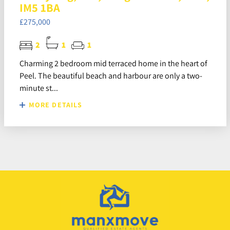
IM5 1BA
£275,000
2
1
1
Charming 2 bedroom mid terraced home in the heart of
Peel. The beautiful beach and harbour are only a two-
minute st...
MORE DETAILS