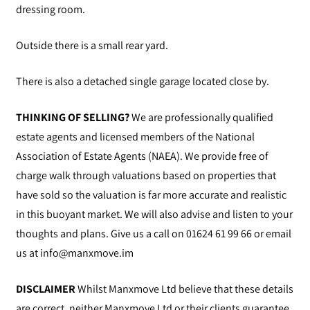
dressing room.
Outside there is a small rear yard.
There is also a detached single garage located close by.
THINKING OF SELLING?
We are professionally qualified
estate agents and licensed members of the National
Association of Estate Agents (NAEA). We provide free of
charge walk through valuations based on properties that
have sold so the valuation is far more accurate and realistic
in this buoyant market. We will also advise and listen to your
thoughts and plans. Give us a call on 01624 61 99 66 or email
us at
info@manxmove.im
DISCLAIMER
Whilst Manxmove Ltd believe that these details
are correct, neither Manxmove Ltd or their clients guarantee