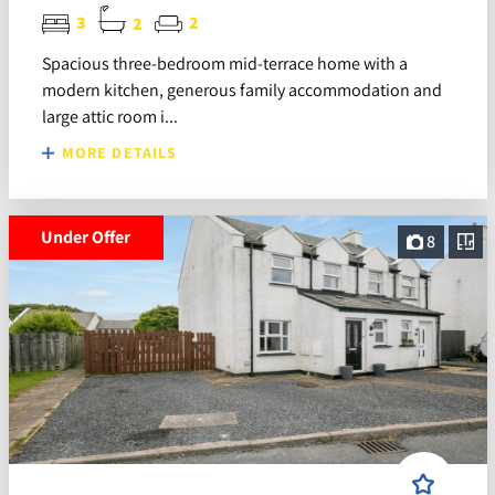
3
2
2
Spacious three-bedroom mid-terrace home with a
modern kitchen, generous family accommodation and
large attic room i...
MORE DETAILS
Under Offer
8