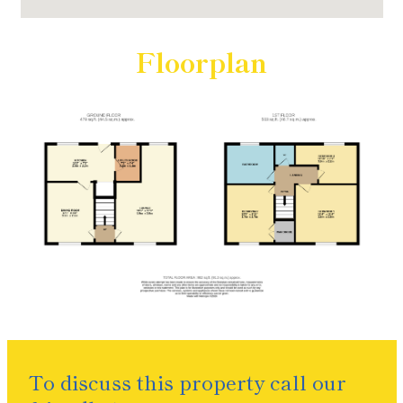
Floorplan
To discuss this property call our