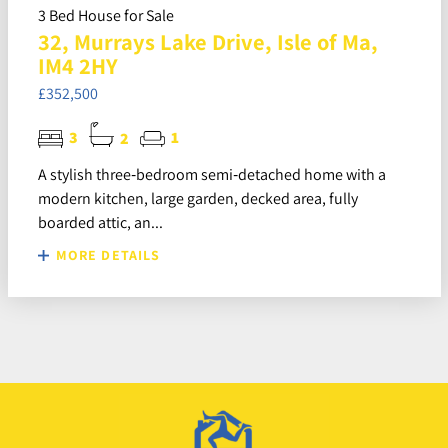
3 Bed House for Sale
32, Murrays Lake Drive, Isle of Ma,
IM4 2HY
£352,500
3
2
1
A stylish three‑bedroom semi‑detached home with a
modern kitchen, large garden, decked area, fully
boarded attic, an...
MORE DETAILS