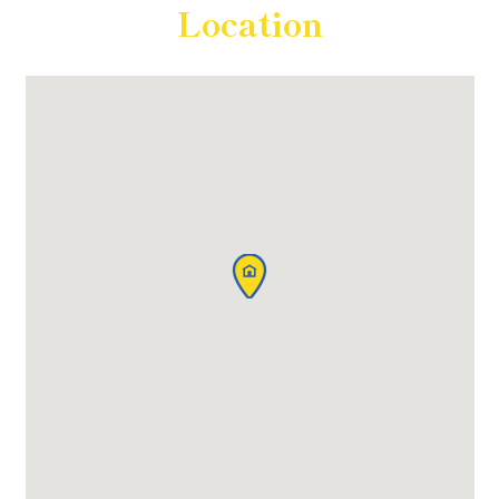
Location