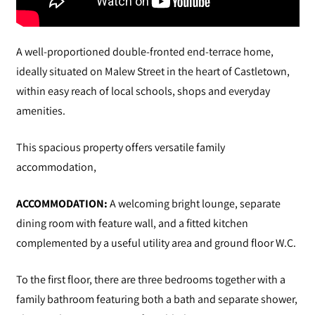
A well-proportioned double-fronted end-terrace home,
ideally situated on Malew Street in the heart of Castletown,
within easy reach of local schools, shops and everyday
amenities.
This spacious property offers versatile family
accommodation,
ACCOMMODATION:
A welcoming bright lounge, separate
dining room with feature wall, and a fitted kitchen
complemented by a useful utility area and ground floor W.C.
To the first floor, there are three bedrooms together with a
family bathroom featuring both a bath and separate shower,