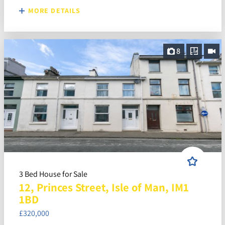
MORE DETAILS
8
3 Bed House for Sale
12, Princes Street, Isle of Man, IM1
1BD
£320,000