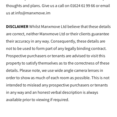
thoughts and plans. Give us a call on 01624 61 99 66 or email
us at
info@manxmove.im
DISCLAIMER
Whilst Manxmove Ltd believe that these details
are correct, neither Manxmove Ltd or their clients guarantee
their accuracy in any way. Consequently, these details are
not to be used to form part of any legally binding contract.
Prospective purchasers or tenants are advised to visit this
property to satisfy themselves as to the correctness of these
details. Please note, we use wide angle camera lenses in
order to show as much of each room as possible. This is not
intended to mislead any prospective purchasers or tenants
in any way and an honest verbal description is always
available prior to viewing if required.