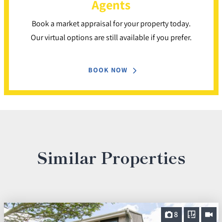
Agents
Book a market appraisal for your property today.
Our virtual options are still available if you prefer.
BOOK NOW
Similar Properties
8