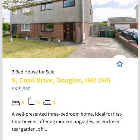
3 Bed House for Sale
9, Cooil Drive, Douglas, IM2 2HG
£319,950
3
1
1
A well-presented three-bedroom home, ideal for first-
time buyers, offering modern upgrades, an enclosed
rear garden, off...