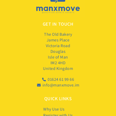
GET IN TOUCH
The Old Bakery
James Place
Victoria Road
Douglas
Isle of Man
IM2 4HD
United Kingdom
01624 61 99 66
info@manxmove.im
QUICK LINKS
Why Use Us
Register with Us