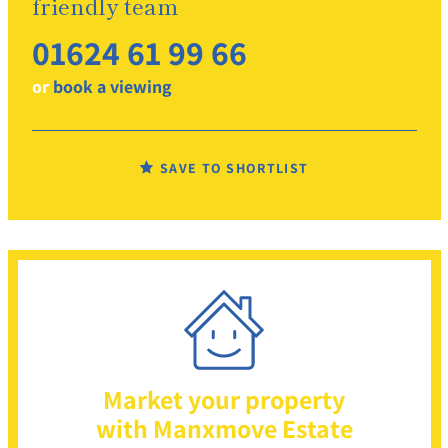
friendly team
01624 61 99 66
or
book a viewing
SAVE TO SHORTLIST
Market your property
with Manxmove Estate