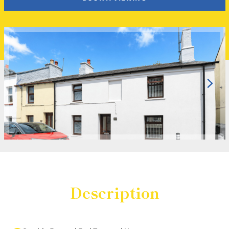
Description