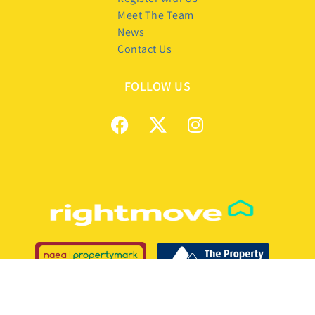
Meet The Team
News
Contact Us
FOLLOW US