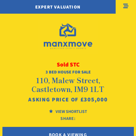
EXPERT VALUATION
Sold STC
3 BED HOUSE FOR SALE
110, Malew Street,
Castletown, IM9 1LT
£305,000
ASKING PRICE OF
VIEW SHORTLIST
SHARE:
BOOK A VIEWING