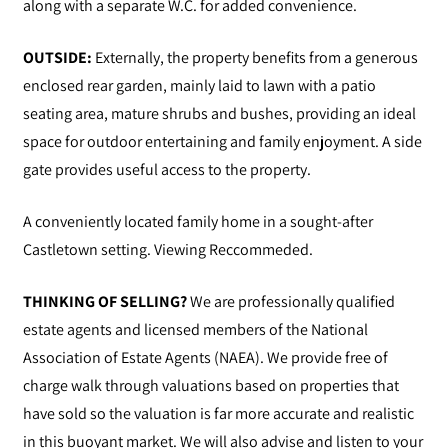
along with a separate W.C. for added convenience.
OUTSIDE:
Externally, the property benefits from a generous
enclosed rear garden, mainly laid to lawn with a patio
seating area, mature shrubs and bushes, providing an ideal
space for outdoor entertaining and family enjoyment. A side
gate provides useful access to the property.
A conveniently located family home in a sought-after
Castletown setting. Viewing Reccommeded.
THINKING OF SELLING?
We are professionally qualified
estate agents and licensed members of the National
Association of Estate Agents (NAEA). We provide free of
charge walk through valuations based on properties that
have sold so the valuation is far more accurate and realistic
in this buoyant market. We will also advise and listen to your