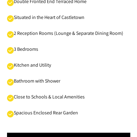
Double Fronted End Terraced Home
Situated in the Heart of Castletown
2 Reception Rooms (Lounge & Separate Dining Room)
3 Bedrooms
Kitchen and Utility
Bathroom with Shower
Close to Schools & Local Amenities
Spacious Enclosed Rear Garden