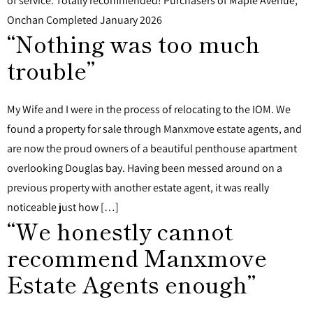
of service. Totally recommended! Purchasers of Maple Avenue,
Onchan Completed January 2026
“Nothing was too much
trouble”
My Wife and I were in the process of relocating to the IOM. We
found a property for sale through Manxmove estate agents, and
are now the proud owners of a beautiful penthouse apartment
overlooking Douglas bay. Having been messed around on a
previous property with another estate agent, it was really
noticeable just how […]
“We honestly cannot
recommend Manxmove
Estate Agents enough”