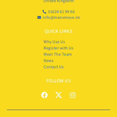
United Kingdom
01624 61 99 66
info@manxmove.im
QUICK LINKS
Why Use Us
Register with Us
Meet The Team
News
Contact Us
FOLLOW US