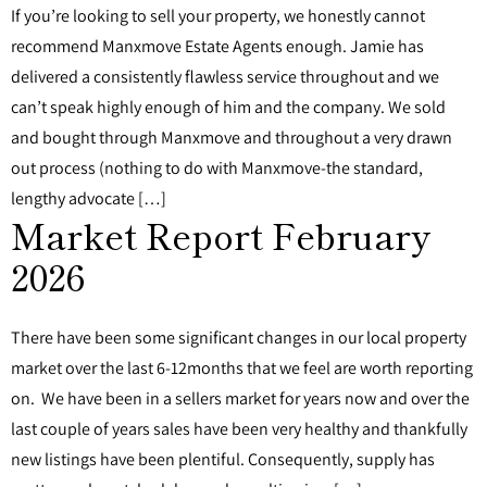
If you’re looking to sell your property, we honestly cannot
recommend Manxmove Estate Agents enough. Jamie has
delivered a consistently flawless service throughout and we
can’t speak highly enough of him and the company. We sold
and bought through Manxmove and throughout a very drawn
out process (nothing to do with Manxmove-the standard,
lengthy advocate […]
Market Report February
2026
There have been some significant changes in our local property
market over the last 6-12months that we feel are worth reporting
on. We have been in a sellers market for years now and over the
last couple of years sales have been very healthy and thankfully
new listings have been plentiful. Consequently, supply has