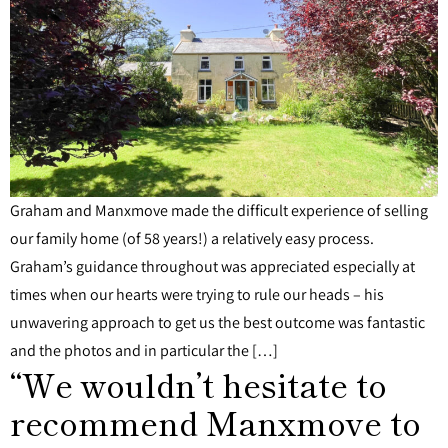
Graham and Manxmove made the difficult experience of selling
our family home (of 58 years!) a relatively easy process.
Graham’s guidance throughout was appreciated especially at
times when our hearts were trying to rule our heads – his
unwavering approach to get us the best outcome was fantastic
and the photos and in particular the […]
“We wouldn’t hesitate to
recommend Manxmove to