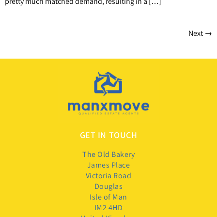
pretty much matched demand, resulting in a […]
Next
→
GET IN TOUCH
The Old Bakery
James Place
Victoria Road
Douglas
Isle of Man
IM2 4HD