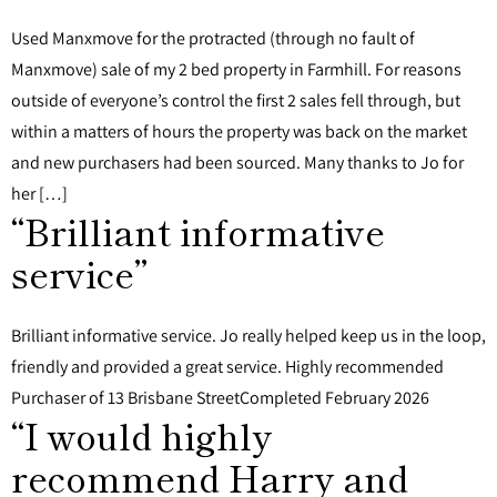
Used Manxmove for the protracted (through no fault of
Manxmove) sale of my 2 bed property in Farmhill. For reasons
outside of everyone’s control the first 2 sales fell through, but
within a matters of hours the property was back on the market
and new purchasers had been sourced. Many thanks to Jo for
her […]
“Brilliant informative
service”
Brilliant informative service. Jo really helped keep us in the loop,
friendly and provided a great service. Highly recommended
Purchaser of 13 Brisbane StreetCompleted February 2026
“I would highly
recommend Harry and