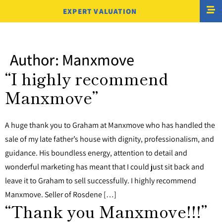
EXPERT VALUATION
Author:
Manxmove
“I highly recommend
Manxmove”
A huge thank you to Graham at Manxmove who has handled the
sale of my late father’s house with dignity, professionalism, and
guidance. His boundless energy, attention to detail and
wonderful marketing has meant that I could just sit back and
leave it to Graham to sell successfully. I highly recommend
Manxmove. Seller of Rosdene […]
“Thank you Manxmove!!!”