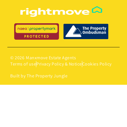
© 2026
Manxmove Estate Agents
Terms of use
Privacy Policy & Notice
Cookies Policy
Built by The Property Jungle