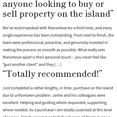
anyone looking to buy or
sell property on the island”
We’ve recent worked with Manxmove tor a third time, and every
single experience has been outstanding. From start to finish, the
team were professional, proactive, and genuinely invested in
making the process as smooth as possible. What really sets
Manxmove apart is their personal touch – you never feel like
“just another client” and they […]
“Totally recommended!”
Just completed a rather lengthy, in time, purchase on the island
due to unforeseen problem. Jamie and his colleagues were
excellent. Helping and guiding where requested, supporting
where needed. As a purchaser I am totally surprised at this level