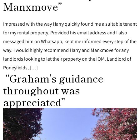
Manxmove”
Impressed with the way Harry quickly found me a suitable tenant
for my rental property. Provided his email address and I also
messaged him on Whatsapp, kept me informed every step of the
way. I would highly recommend Harry and Manxmove for any
landlords looking to let their property on the IOM. Landlord of
Poneyfields, […]
“Graham’s guidance
throughout was
appreciated”